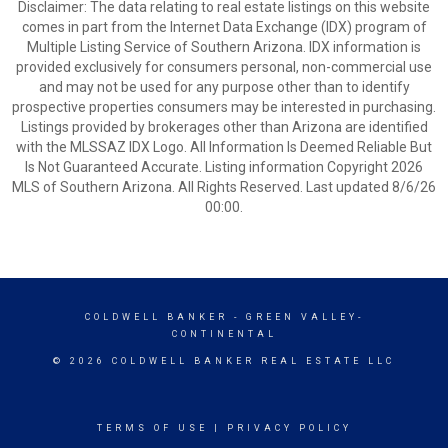
Disclaimer: The data relating to real estate listings on this website
comes in part from the Internet Data Exchange (IDX) program of
Multiple Listing Service of Southern Arizona. IDX information is
provided exclusively for consumers personal, non-commercial use
and may not be used for any purpose other than to identify
prospective properties consumers may be interested in purchasing.
Listings provided by brokerages other than Arizona are identified
with the MLSSAZ IDX Logo. All Information Is Deemed Reliable But
Is Not Guaranteed Accurate. Listing information Copyright 2026
MLS of Southern Arizona. All Rights Reserved. Last updated 8/6/26
00:00.
COLDWELL BANKER
- GREEN VALLEY-
CONTINENTAL
© 2026 COLDWELL BANKER REAL ESTATE LLC
TERMS OF USE
|
PRIVACY POLICY