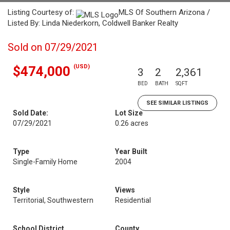
Listing Courtesy of:
MLS Of Southern Arizona /
Listed By: Linda Niederkorn, Coldwell Banker Realty
Sold on 07/29/2021
(USD)
$474,000
3
2
2,361
BED
BATH
SQFT
SEE SIMILAR LISTINGS
Sold Date:
Lot Size
07/29/2021
0.26 acres
Type
Year Built
Single-Family Home
2004
Style
Views
Territorial, Southwestern
Residential
School District
County