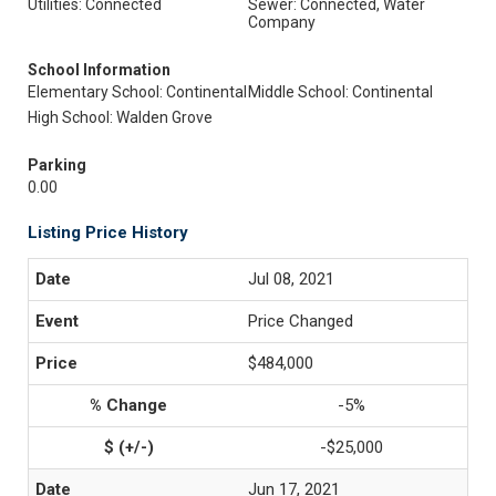
Utilities: Connected
Sewer: Connected, Water
Company
School Information
Elementary School: Continental
Middle School: Continental
High School: Walden Grove
Parking
0.00
Listing Price History
Jul 08, 2021
Price Changed
$484,000
-5%
-$25,000
Jun 17, 2021