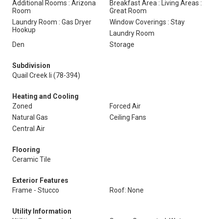
Additional Rooms : Arizona
Breakfast Area : Living Areas :
Room
Great Room
Laundry Room : Gas Dryer
Window Coverings : Stay
Hookup
Laundry Room
Den
Storage
Subdivision
Quail Creek Ii (78-394)
Heating and Cooling
Zoned
Forced Air
Natural Gas
Ceiling Fans
Central Air
Flooring
Ceramic Tile
Exterior Features
Frame - Stucco
Roof: None
Utility Information