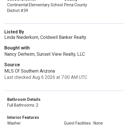
Continental Elementary School
Pima County
District #39
Listed By
Linda Niederkorn, Coldwell Banker Realty
Bought with
Nancy Derheim, Sunset View Realty, LLC
Source
MLS Of Southern Arizona
Last checked Aug 6 2026 at 7:00 AM UTC
Bathroom Details
Full Bathrooms: 2
Interior Features
Washer
Guest Facilities : None