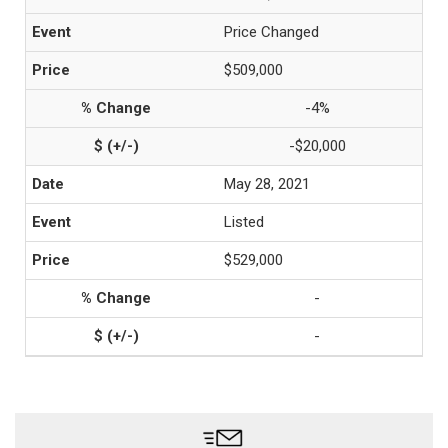
Price Changed
$509,000
-4%
-$20,000
May 28, 2021
Listed
$529,000
-
-